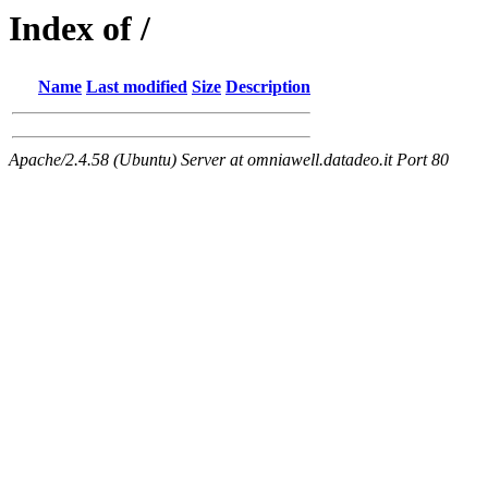
Index of /
Name
Last modified
Size
Description
Apache/2.4.58 (Ubuntu) Server at omniawell.datadeo.it Port 80