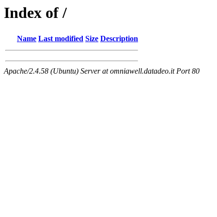
Index of /
Name
Last modified
Size
Description
Apache/2.4.58 (Ubuntu) Server at omniawell.datadeo.it Port 80